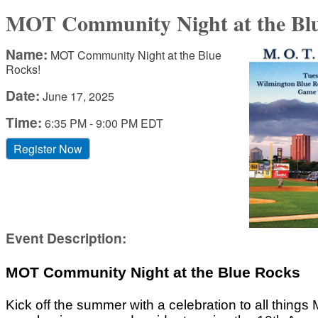
MOT Community Night at the Blu
Name:
MOT Community Night at the Blue
Rocks!
Date:
June 17, 2025
Time:
6:35 PM
-
9:00 PM EDT
Register Now
Event Description:
MOT Community Night at the Blue Rocks
Kick off the summer with a celebration to all things