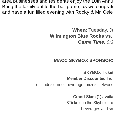
area businesses and residents enjoy the 10th Annu
Bring the family out to the ball game, as we congrat
and have a fun filled evening with Rocky & Mr. Cele
When
: Tuesday, 
Wilmington Blue Rocks vs. 
Game Time
: 6:
MACC SKYBOX SPONSORS
SKYBOX Ticket
Member Discounted Tick
(includes dinner, beverage, prizes, network
Grand Slam (1) avail
8Tickets to the Skybox, in
beverages and s