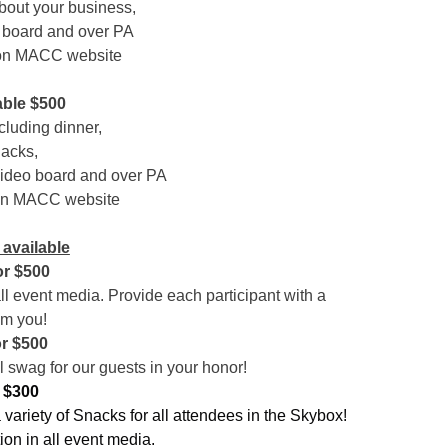
about your business,
 board and over PA
 on MACC website
able $500
cluding dinner,
nacks,
video board and over PA
 on MACC website
available
r $500
ll event media. Provide each participant with a
om you!
r
$500
 swag for our guests in your honor!
 $300
ariety of Snacks for all attendees in the Skybox!
ion in all event media.