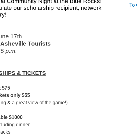
al Community Night at the Blue Rocks!
To 
ulate our scholarship recipient, network
ry!
June 17th
Asheville Tourists
35 p.m.
HIPS & TICKETS
 $75
ets only $55
ing & a great view of the game!)
able $1000
cluding dinner,
nacks,