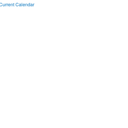
Current Calendar