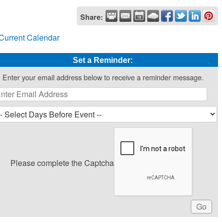
Share:
Current Calendar
Set a Reminder:
Enter your email address below to receive a reminder message.
Please complete the Captcha