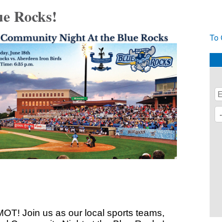
e Rocks!
To 
 MOT! Join us as our local sports teams,