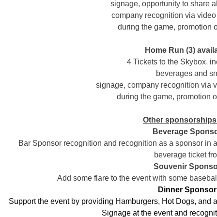
signage, opportunity to share 
company recognition via video
during the game, promotion
Home Run (3) avail
4 Tickets to the Skybox, in
beverages and s
signage, company recognition via 
during the game, promotion
Other sponsorships 
Beverage Sponso
Bar Sponsor recognition and recognition as a sponsor in a
beverage ticket fr
Souvenir Sponso
Add some flare to the event with some baseball
Dinner Sponsor
Support the event by providing Hamburgers, Hot Dogs, and a v
Signage at the event and recognit