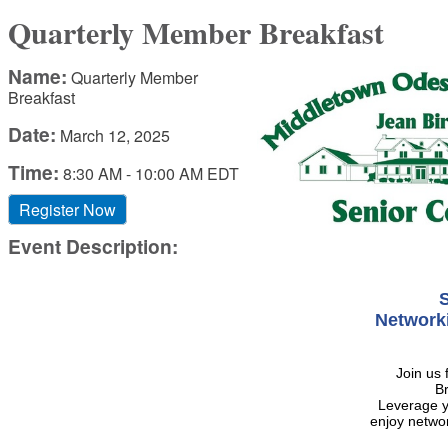
Quarterly Member Breakfast
Name:
Quarterly Member
Breakfast
Date:
March 12, 2025
Time:
8:30 AM
-
10:00 AM EDT
Register Now
Event Description:
S
Network
Join us
Br
Leverage 
enjoy networ