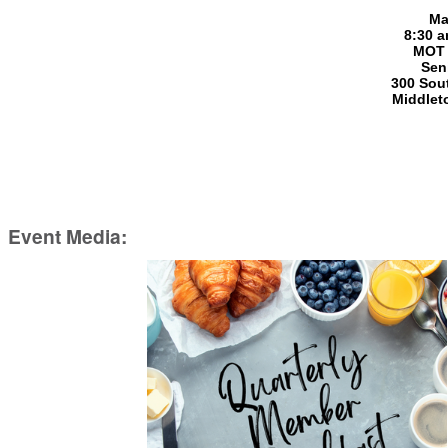
Ma
8:30 a
MOT 
Sen
300 Sout
Middlet
Event Media: