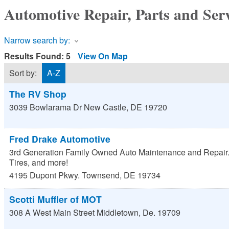
Automotive Repair, Parts and Ser
Narrow search by:
Results Found:
5
View On Map
Sort by:
A-Z
The RV Shop
3039 Bowlarama Dr
New Castle
,
DE
19720
Fred Drake Automotive
3rd Generation Family Owned Auto Maintenance and Repair.
Tires, and more!
4195 Dupont Pkwy.
Townsend
,
DE
19734
Scotti Muffler of MOT
308 A West Main Street
Middletown
,
De.
19709