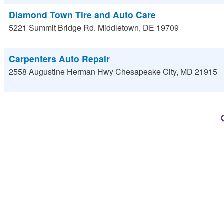
Diamond Town Tire and Auto Care
5221 Summit Bridge Rd.
Middletown
,
DE
19709
Carpenters Auto Repair
2558 Augustine Herman Hwy
Chesapeake City
,
MD
21915