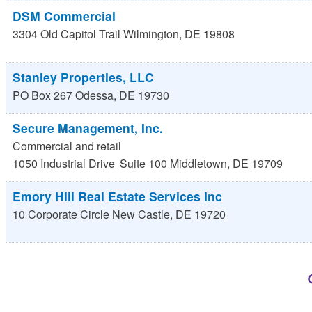
DSM Commercial
3304 Old Capitol Trail
Wilmington
,
DE
19808
Stanley Properties, LLC
PO Box 267
Odessa
,
DE
19730
Secure Management, Inc.
Commercial and retail
1050 Industrial Drive
Suite 100
Middletown
,
DE
19709
Emory Hill Real Estate Services Inc
10 Corporate Circle
New Castle
,
DE
19720