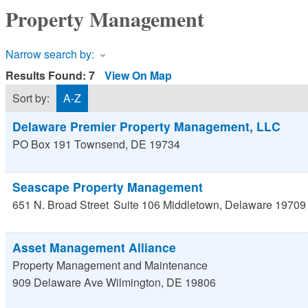
Property Management
Narrow search by:
Results Found:
7
View On Map
Sort by:
A-Z
Delaware Premier Property Management, LLC
PO Box 191
Townsend
,
DE
19734
Seascape Property Management
651 N. Broad Street
Suite 106
Middletown
,
Delaware
19709
Asset Management Alliance
Property Management and Maintenance
909 Delaware Ave
Wilmington
,
DE
19806