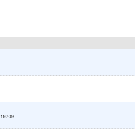
19709