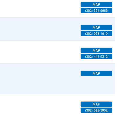
MAP
(302) 354-9066
MAP
(302) 998-1010
MAP
(302) 444-9312
MAP
MAP
(302) 528-3902