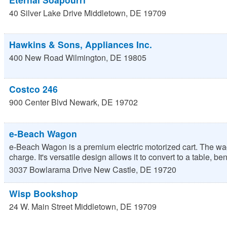
40 Silver Lake Drive
Middletown
,
DE
19709
Hawkins & Sons, Appliances Inc.
400 New Road
Wilmington
,
DE
19805
Costco 246
900 Center Blvd
Newark
,
DE
19702
e-Beach Wagon
e-Beach Wagon is a premium electric motorized cart. The wago
charge. It's versatile design allows it to convert to a table, benc
3037 Bowlarama Drive
New Castle
,
DE
19720
Wisp Bookshop
24 W. Main Street
Middletown
,
DE
19709