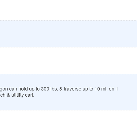
n can hold up to 300 lbs. & traverse up to 10 mi. on 1
h & utitlity cart.