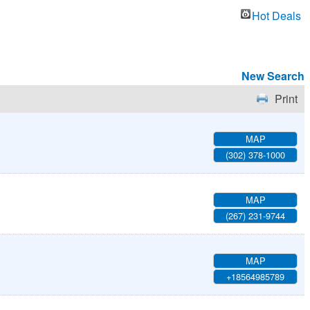
Hot Deals
New Search
Print
MAP
(302) 378-1000
MAP
(267) 231-9744
MAP
+18564985789