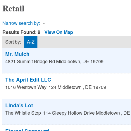
Retail
Narrow search by:
Results Found:
9
View On Map
Sort by:
A-Z
Mr. Mulch
4821 Summit Bridge Rd
Middleotwn
,
DE
19709
The April Edit LLC
1016 Westown Way
124
Middletown
,
DE
19709
Linda's Lot
The Whistle Stop
114 Sleepy Hollow Drive
Middletown
,
DE
Eternal Soapourri