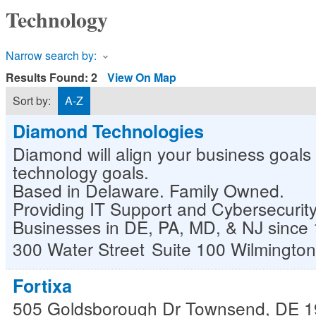
Technology
Narrow search by:
Results Found:
2
View On Map
Sort by:
A-Z
Diamond Technologies
Diamond will align your business goals 
technology goals.
Based in Delaware. Family Owned.
Providing IT Support and Cybersecurity
Businesses in DE, PA, MD, & NJ since
300 Water Street
Suite 100
Wilmington
Fortixa
505 Goldsborough Dr
Townsend
,
DE
1