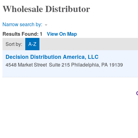
Wholesale Distributor
Narrow search by:
Results Found:
1
View On Map
Sort by:
A-Z
Decision Distribution America, LLC
4548 Market Street
Suite 215
Philadelphia
,
PA
19139