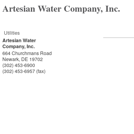
Artesian Water Company, Inc.
Utilities
Artesian Water
Company, Inc.
664 Churchmans Road
Newark
,
DE
19702
(302) 453-6900
(302) 453-6957 (fax)