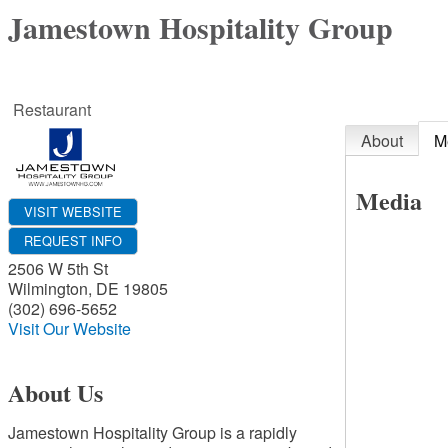
Jamestown Hospitality Group
Restaurant
About
M
Media
VISIT WEBSITE
REQUEST INFO
2506 W 5th St
Wilmington
,
DE
19805
(302) 696-5652
Visit Our Website
About Us
Jamestown Hospitality Group is a rapidly