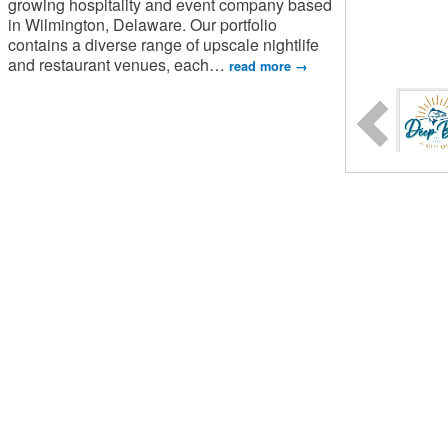
growing hospitality and event company based
in Wilmington, Delaware. Our portfolio
contains a diverse range of upscale nightlife
and restaurant venues, each
…
read more