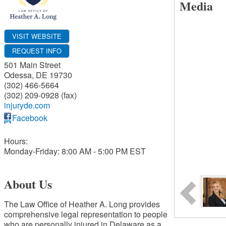
Media
VISIT WEBSITE
REQUEST INFO
501 Main Street
Odessa
,
DE
19730
(302) 466-5664
(302) 209-0928 (fax)
injuryde.com
Facebook
Hours:
Monday-Friday: 8:00 AM - 5:00 PM EST
About Us
The Law Office of Heather A. Long provides
comprehensive legal representation to people
who are personally injured in Delaware as a