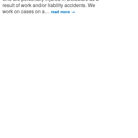
result of work and/or liability accidents. We
work on cases on a
…
read more