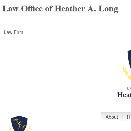
Law Office of Heather A. Long
Law Firm
About
H