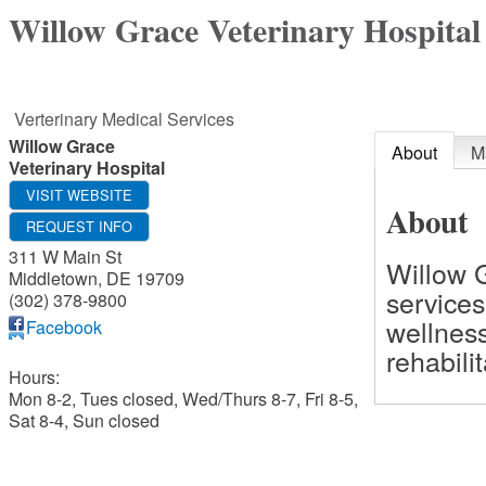
Willow Grace Veterinary Hospital
Verterinary Medical Services
Willow Grace
About
M
Veterinary Hospital
VISIT WEBSITE
About
REQUEST INFO
311 W Main St
Willow G
Middletown
,
DE
19709
services
(302) 378-9800
wellness
Facebook
rehabili
Hours:
Mon 8-2, Tues closed, Wed/Thurs 8-7, Fri 8-5,
Sat 8-4, Sun closed