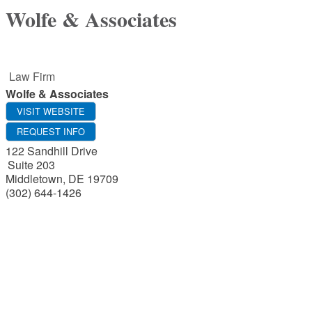
Wolfe & Associates
Law Firm
Wolfe & Associates
VISIT WEBSITE
REQUEST INFO
122 Sandhill Drive
Suite 203
Middletown
,
DE
19709
(302) 644-1426