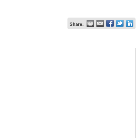
Share: