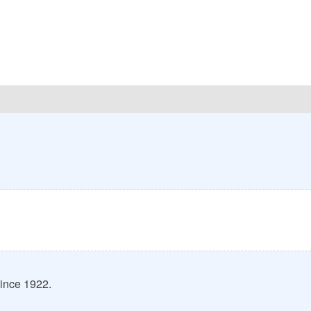
ince 1922.