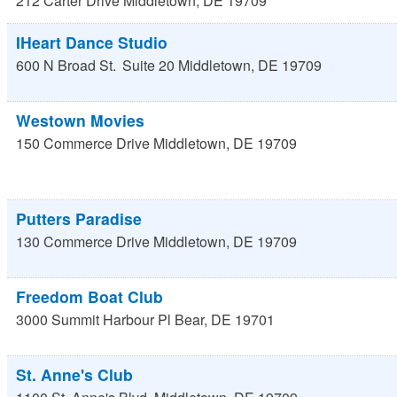
212 Carter Drive
Middletown
,
DE
19709
IHeart Dance Studio
600 N Broad St.
Suite 20
Middletown
,
DE
19709
Westown Movies
150 Commerce Drive
Middletown
,
DE
19709
Putters Paradise
130 Commerce Drive
Middletown
,
DE
19709
Freedom Boat Club
3000 Summit Harbour Pl
Bear
,
DE
19701
St. Anne's Club