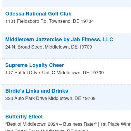
Odessa National Golf Club
1131 Fieldsboro Rd.
Townsend
,
DE
19734
Middletown Jazzercise by Jab Fitness, LLC
24 N. Broad Street
Middletown
,
DE
19709
Supreme Loyalty Cheer
117 Patriot Drive
Unit C
Middletown
,
DE
19709
Birdie's Links and Drinks
320 Auto Park Drive
Middletown
,
DE
19709
Butterfly Effect
*Best of Middletown 2024 – Business Rater* | 1st Place Win