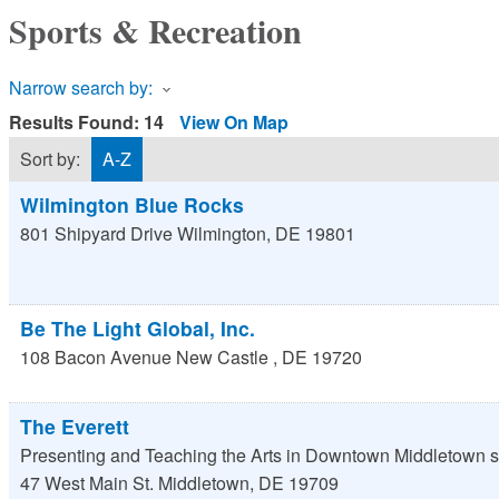
Sports & Recreation
Narrow search by:
Results Found:
14
View On Map
Sort by:
A-Z
Wilmington Blue Rocks
801 Shipyard Drive
Wilmington
,
DE
19801
Be The Light Global, Inc.
108 Bacon Avenue
New Castle
,
DE
19720
The Everett
Presenting and Teaching the Arts in Downtown Middletown s
47 West Main St.
Middletown
,
DE
19709