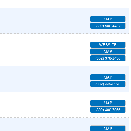
MAP
(302) 500-4437
WEBSITE
MAP
(302) 378-2436
MAP
(302) 449-0320
MAP
(302) 400-7066
MAP