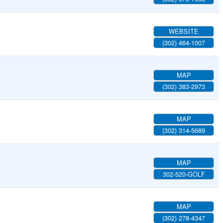
WEBSITE
(302) 464-1007
MAP
(302) 383-2973
MAP
(302) 314-5689
MAP
302-520-GOLF
MAP
(302) 278-4347