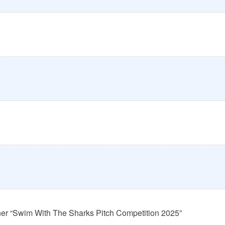
ner “Swim With The Sharks Pitch Competition 2025”