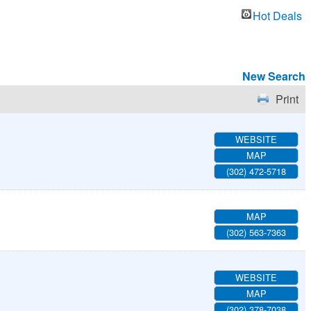
Hot Deals
New Search
Print
WEBSITE
MAP
(302) 472-5718
MAP
(302) 563-7363
WEBSITE
MAP
(302) 378-7038