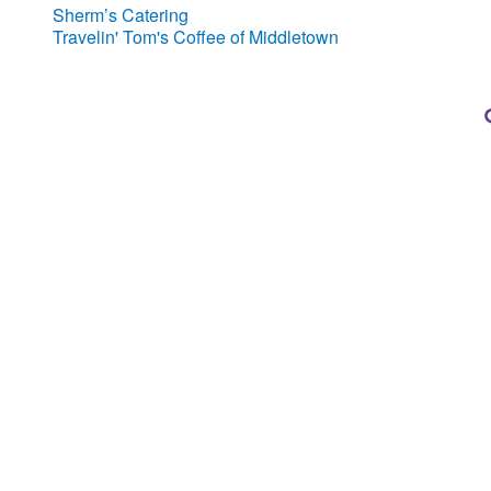
Sherm’s Catering
Travelin' Tom's Coffee of Middletown