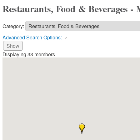
Restaurants, Food & Beverages -
Category:
Advanced Search Options:
Show
Displaying
33
members