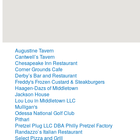
Augustine Tavern
Cantwell’s Tavern
Chesapeake Inn Restaurant
Corner Grounds Cafe
Derby’s Bar and Restaurant
Freddy's Frozen Custard & Steakburgers
Haagen-Dazs of Middletown
Jackson House
Lou Lou in Middletown LLC
Mulligan's
Odessa National Golf Club
Pithari
Pretzel Plug LLC DBA Philly Pretzel Factory
Randazzo`s Italian Restaurant
Select Pizza and Grill