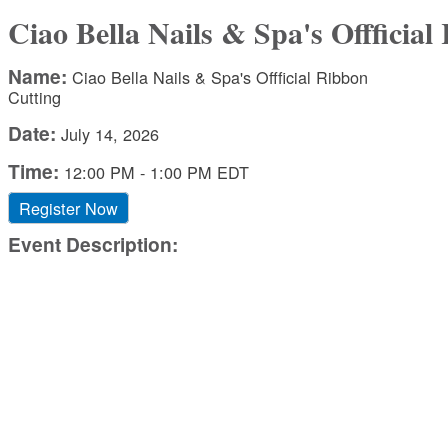
Ciao Bella Nails & Spa's Offficia
Name:
Ciao Bella Nails & Spa's Offficial Ribbon
Cutting
Date:
July 14, 2026
Time:
12:00 PM
-
1:00 PM EDT
Register Now
Event Description: