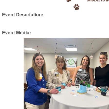
Event Description:
Event Media: