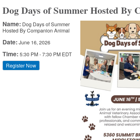
Dog Days of Summer Hosted By 
Name:
Dog Days of Summer
Hosted By Companion Animal
Date:
June 16, 2026
Time:
5:30 PM
-
7:30 PM EDT
Register Now