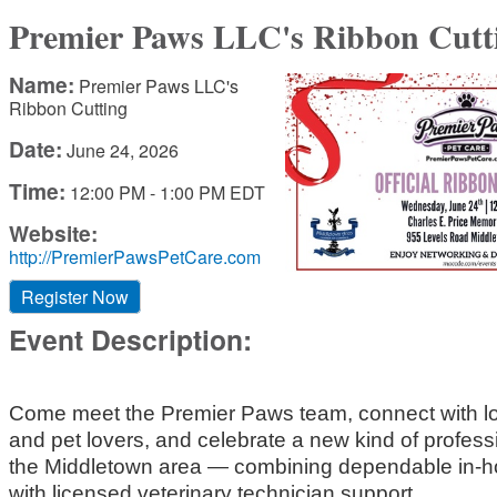
Premier Paws LLC's Ribbon Cutt
Name:
Premier Paws LLC's
Ribbon Cutting
Date:
June 24, 2026
Time:
12:00 PM
-
1:00 PM EDT
Website:
http://PremierPawsPetCare.com
Register Now
Event Description:
Come meet the Premier Paws team, connect with l
and pet lovers, and celebrate a new kind of professi
the Middletown area — combining dependable in-h
with licensed veterinary technician support.