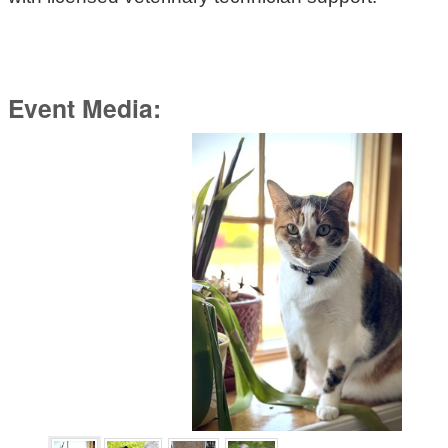
Event Media: