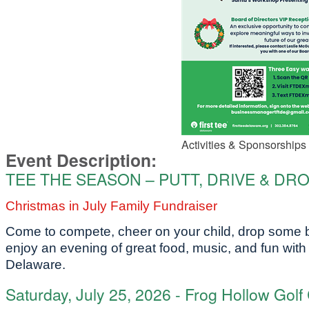
Activities & Sponsorships 
Event Description:
TEE THE SEASON – PUTT, DRIVE & DR
Christmas in July Family Fundraiser
Come to compete, cheer on your child, drop some ba
enjoy an evening
of great food, music, and fun with 
Delaware.
Saturday, July 25, 2026 - Frog Hollow Golf