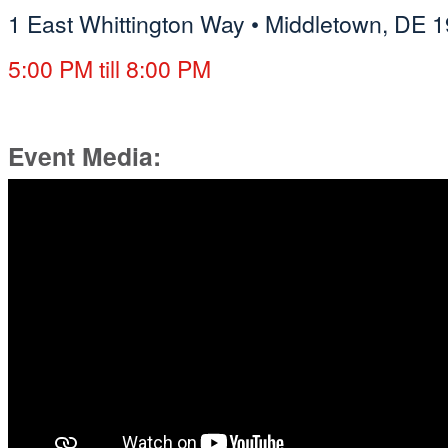
1 East Whittington Way
•
Middletown, DE 
5:00 PM till 8:00 PM
Event Media: