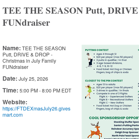
TEE THE SEASON Putt, DRIVE &
FUNdraiser
Name:
TEE THE SEASON
Putt, DRIVE & DROP -
Christmas in July Family
FUNdraiser
Date:
July 25, 2026
Time:
5:00 PM
-
8:00 PM EDT
Website:
https://FTDEXmasJuly26.gives
mart.com