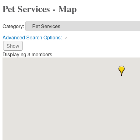
Pet Services - Map
Category:
Advanced Search Options:
Show
Displaying
3
members