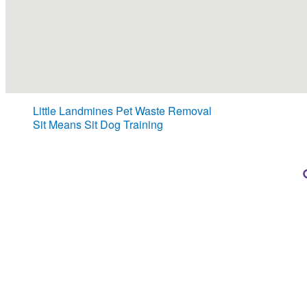
Little Landmines Pet Waste Removal
Sit Means Sit Dog Training