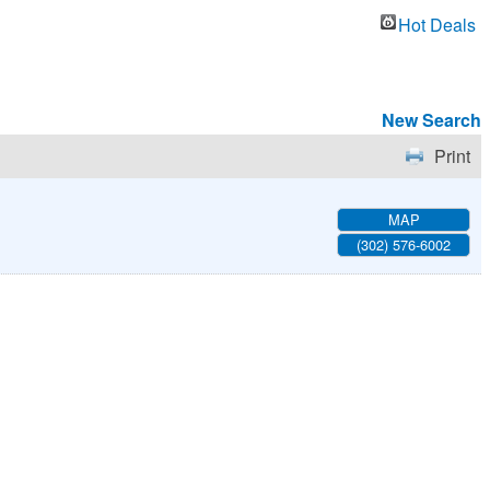
Hot Deals
New Search
Print
MAP
(302) 576-6002