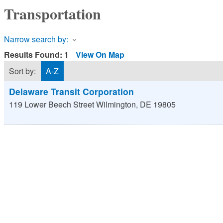
Transportation
Narrow search by:
Results Found:
1
View On Map
Sort by:
A-Z
Delaware Transit Corporation
119 Lower Beech Street
Wilmington
,
DE
19805