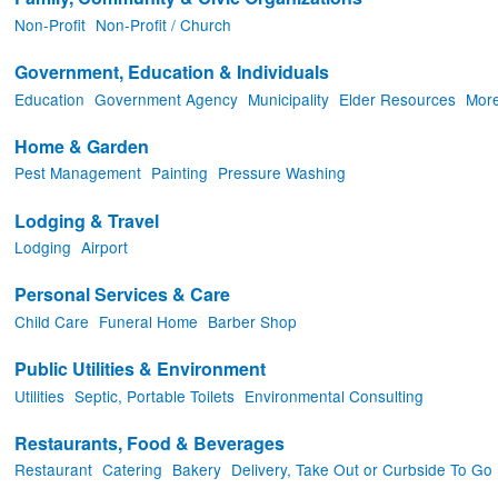
Non-Profit
Non-Profit / Church
Government, Education & Individuals
Education
Government Agency
Municipality
Elder Resources
More
Home & Garden
Pest Management
Painting
Pressure Washing
Lodging & Travel
Lodging
Airport
Personal Services & Care
Child Care
Funeral Home
Barber Shop
Public Utilities & Environment
Utilities
Septic, Portable Toilets
Environmental Consulting
Restaurants, Food & Beverages
Restaurant
Catering
Bakery
Delivery, Take Out or Curbside To Go