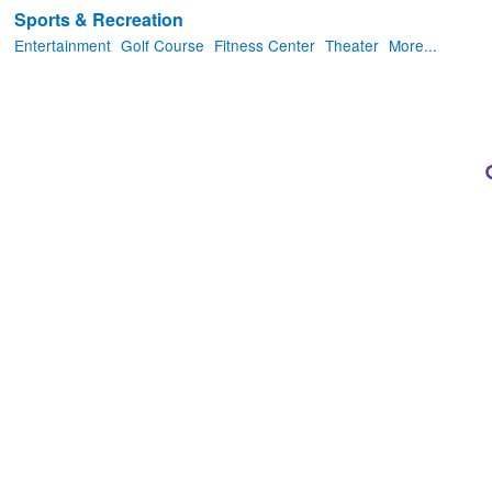
Sports & Recreation
Entertainment
Golf Course
Fitness Center
Theater
More...