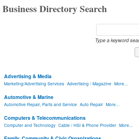
Business Directory Search
Type a keyword sear
Advertising & Media
Marketing/Advertising Services
Advertising / Magazine
More...
Automotive & Marine
Automotive Repair, Parts and Service
Auto Repair
More...
Computers & Telecommunications
Computer and Technology
Cable / HSI & Phone Provider
More...
Family, Community & Civic Organizations