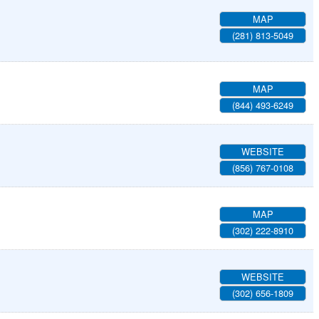
MAP
(281) 813-5049
MAP
(844) 493-6249
WEBSITE
(856) 767-0108
MAP
(302) 222-8910
WEBSITE
(302) 656-1809