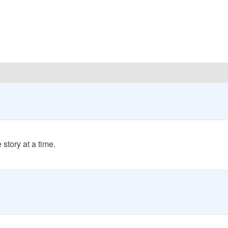
story at a time.