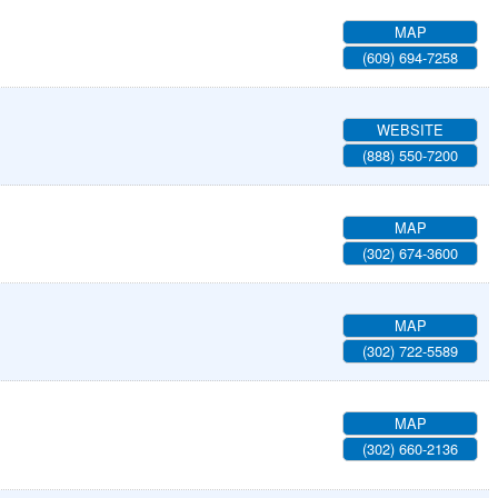
MAP
(609) 694-7258
WEBSITE
(888) 550-7200
MAP
(302) 674-3600
MAP
(302) 722-5589
MAP
(302) 660-2136