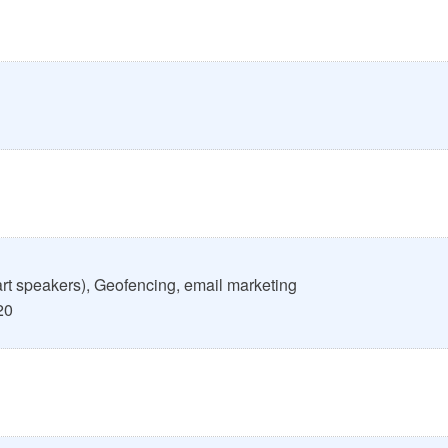
art speakers), Geofencing, email marketing
20