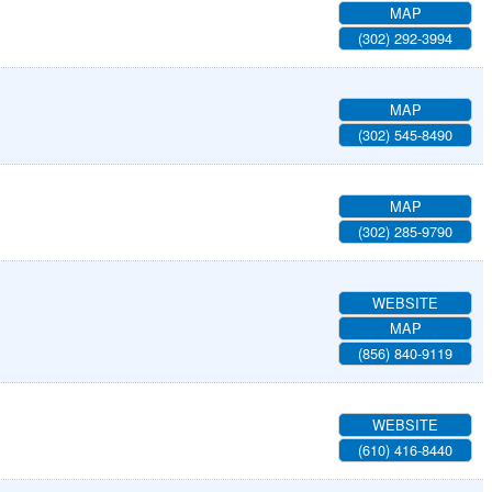
MAP
(302) 292-3994
MAP
(302) 545-8490
MAP
(302) 285-9790
WEBSITE
MAP
(856) 840-9119
WEBSITE
(610) 416-8440