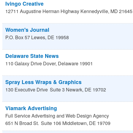
Ivingo Creative
12711 Augustine Herman Highway
Kennedyville
,
MD
21645
Women's Journal
P.O. Box 57
Lewes
,
DE
19958
Delaware State News
110 Galaxy Drive
Dover
,
Delaware
19901
Spray Less Wraps & Graphics
130 Executive Drive
Suite 3
Newark
,
DE
19702
Viamark Advertising
Full Service Advertising and Web Design Agency
651 N Broad St.
Suite 106
Middletown
,
DE
19709