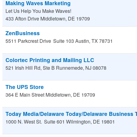
Making Waves Marketing
Let Us Help You Make Waves!
433 Afton Drive
Middletown
,
DE
19709
ZenBusiness
5511 Parkcrest Drive
Suite 103
Austin
,
TX
78731
Colortec Printing and Mailing LLC
521 Irish Hill Rd, Ste B
Runnemede
,
NJ
08078
The UPS Store
364 E Main Street
Middletown
,
DE
19709
Today Media/Delaware Today/Delaware Business 
1000 N. West St.
Suite 601
Wilmington
,
DE
19801