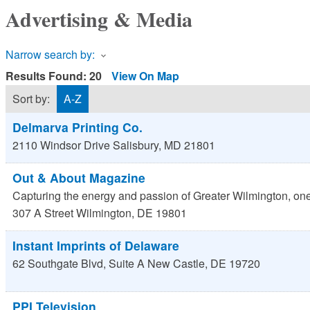
Advertising & Media
Narrow search by:
Results Found:
20
View On Map
Sort by:
A-Z
Delmarva Printing Co.
2110 Windsor Drive
Salisbury
,
MD
21801
Out & About Magazine
Capturing the energy and passion of Greater Wilmington, one 
307 A Street
Wilmington
,
DE
19801
Instant Imprints of Delaware
62 Southgate Blvd, Suite A
New Castle
,
DE
19720
PPI Television