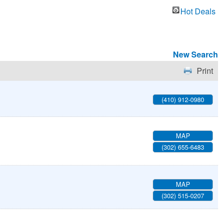
Hot Deals
New Search
Print
(410) 912-0980
MAP
(302) 655-6483
MAP
(302) 515-0207