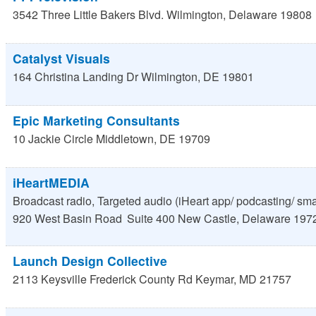
3542 Three Little Bakers Blvd.
Wilmington
,
Delaware
19808
Catalyst Visuals
164 Christina Landing Dr
Wilmington
,
DE
19801
Epic Marketing Consultants
10 Jackie Circle
Middletown
,
DE
19709
iHeartMEDIA
Broadcast radio, Targeted audio (iHeart app/ podcasting/ sm
920 West Basin Road
Suite 400
New Castle
,
Delaware
197
Launch Design Collective
2113 Keysville Frederick County Rd
Keymar
,
MD
21757