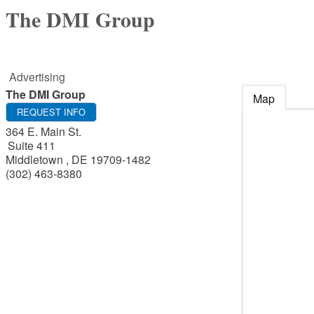
The DMI Group
Advertising
The DMI Group
Map
REQUEST INFO
364 E. Main St.
Suite 411
Middletown
,
DE
19709-1482
(302) 463-8380