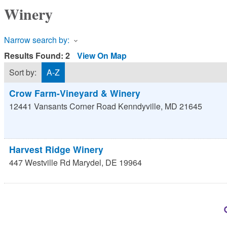
Winery
Narrow search by:
Results Found:
2
View On Map
Sort by:
A-Z
Crow Farm-Vineyard & Winery
12441 Vansants Corner Road
Kenndyville
,
MD
21645
Harvest Ridge Winery
447 Westville Rd
Marydel
,
DE
19964