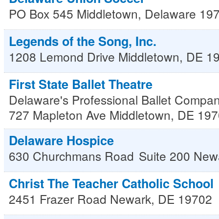
PO Box 545
Middletown
,
Delaware
19
Legends of the Song, Inc.
1208 Lemond Drive
Middletown
,
DE
1
First State Ballet Theatre
Delaware's Professional Ballet Compa
727 Mapleton Ave
Middletown
,
DE
197
Delaware Hospice
630 Churchmans Road
Suite 200
New
Christ The Teacher Catholic School
2451 Frazer Road
Newark
,
DE
19702