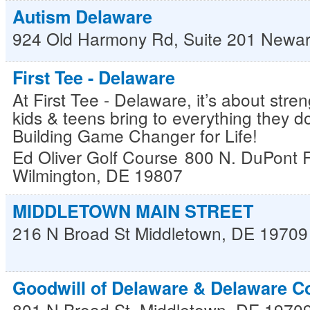
Autism Delaware
924 Old Harmony Rd, Suite 201
Newar
First Tee - Delaware
At First Tee - Delaware, it’s about str
kids & teens bring to everything they do
Building Game Changer for Life!
Ed Oliver Golf Course
800 N. DuPont 
Wilmington
,
DE
19807
MIDDLETOWN MAIN STREET
216 N Broad St
Middletown
,
DE
19709
Goodwill of Delaware & Delaware C
801 N Broad St.
Middletown
,
DE
1970