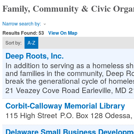
Family, Community & Civic Organ
Narrow search by:
Results Found:
53
View On Map
Sort by:
A-Z
Deep Roots, Inc.
In addition to serving as a homeless she
and families in the community, Deep Roo
break the generational cycle of homele
21 Veazey Cove Road
Earleville
,
MD
2
Corbit-Calloway Memorial Library
115 High Street
P.O. Box 128
Odessa
Delaware Small Business Developm