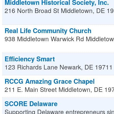
Middletown Historical Society, Inc.
216 North Broad St
Middletown
,
DE
19
Real Life Community Church
938 Middletown Warwick Rd
Middleto
Efficiency Smart
123 Richards Lane
Newark
,
DE
19711
RCCG Amazing Grace Chapel
211 E. Main Street
Middletown
,
DE
19
SCORE Delaware
Supporting Delaware entrepreneurs si