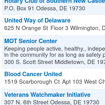
Rotary Club of Southern New Castl
P.O. Box 91
Odessa
,
DE
19730
United Way of Delaware
625 N Orange St
Floor 3
Wilmington
,
MOT Senior Center
Keeping people active, healthy., indepe
in the community for as long as safely 
300 S. Scott Street
Middletown
,
DE
19
Blood Cancer United
1519 Scarborough Ct
Apt 103
West Ch
Veterans Watchmaker Initiative
307 N. 6th Street
Odessa
,
DE
19730