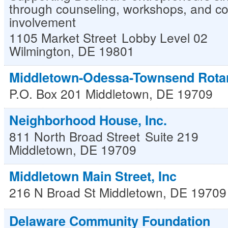
through counseling, workshops, and c
involvement
1105 Market Street
Lobby Level 02
Wilmington
,
DE
19801
Middletown-Odessa-Townsend Rota
P.O. Box 201
Middletown
,
DE
19709
Neighborhood House, Inc.
811 North Broad Street
Suite 219
Middletown
,
DE
19709
Middletown Main Street, Inc
216 N Broad St
Middletown
,
DE
19709
Delaware Community Foundation