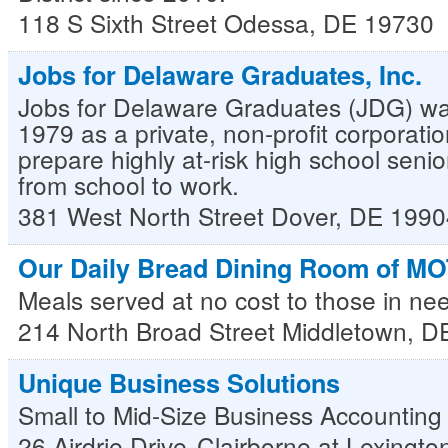
118 S Sixth Street
Odessa
,
DE
19730
Jobs for Delaware Graduates, Inc.
Jobs for Delaware Graduates (JDG) wa
1979 as a private, non-profit corporati
prepare highly at-risk high school senior
from school to work.
381 West North Street
Dover
,
DE
1990
Our Daily Bread Dining Room of MO
Meals served at no cost to those in ne
214 North Broad Street
Middletown
,
D
Unique Business Solutions
Small to Mid-Size Business Accounting
26 Airdrie Drive
Clairborne at Lexingt