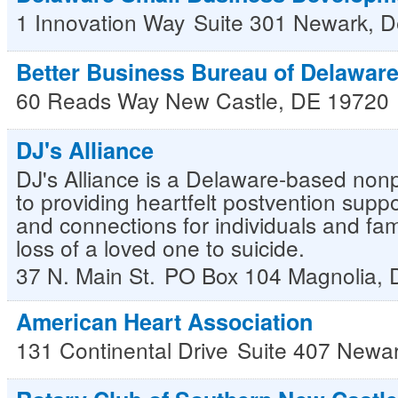
1 Innovation Way
Suite 301
Newark
,
D
Better Business Bureau of Delawar
60 Reads Way
New Castle
,
DE
19720
DJ's Alliance
DJ's Alliance is a Delaware-based nonp
to providing heartfelt postvention suppo
and connections for individuals and fami
loss of a loved one to suicide.
37 N. Main St.
PO Box 104
Magnolia
,
American Heart Association
131 Continental Drive
Suite 407
Newa