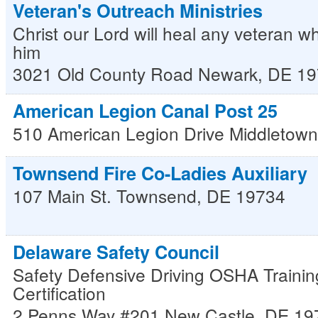
Veteran's Outreach Ministries
Christ our Lord will heal any veteran w
him
3021 Old County Road
Newark
,
DE
19
American Legion Canal Post 25
510 American Legion Drive
Middletown
Townsend Fire Co-Ladies Auxiliary
107 Main St.
Townsend
,
DE
19734
Delaware Safety Council
Safety Defensive Driving OSHA Trainin
Certification
2 Penns Way #201
New Castle
,
DE
19