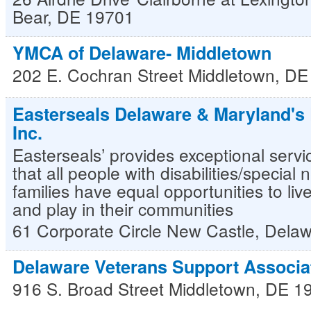
Bear
,
DE
19701
YMCA of Delaware- Middletown
202 E. Cochran Street
Middletown
,
DE
Easterseals Delaware & Maryland's 
Inc.
Easterseals’ provides exceptional servi
that all people with disabilities/special
families have equal opportunities to liv
and play in their communities
61 Corporate Circle
New Castle
,
Delaw
Delaware Veterans Support Associa
916 S. Broad Street
Middletown
,
DE
1