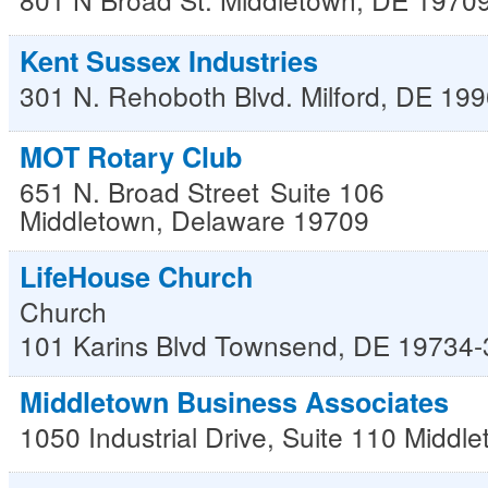
Kent Sussex Industries
301 N. Rehoboth Blvd.
Milford
,
DE
199
MOT Rotary Club
651 N. Broad Street
Suite 106
Middletown
,
Delaware
19709
LifeHouse Church
Church
101 Karins Blvd
Townsend
,
DE
19734-
Middletown Business Associates
1050 Industrial Drive, Suite 110
Middle