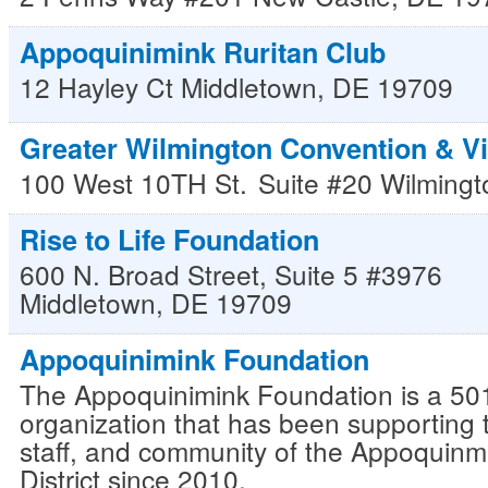
Appoquinimink Ruritan Club
12 Hayley Ct
Middletown
,
DE
19709
Greater Wilmington Convention & Vi
100 West 10TH St.
Suite #20
Wilmingt
Rise to Life Foundation
600 N. Broad Street, Suite 5 #3976
Middletown
,
DE
19709
Appoquinimink Foundation
The Appoquinimink Foundation is a 501
organization that has been supporting 
staff, and community of the Appoquinm
District since 2010.