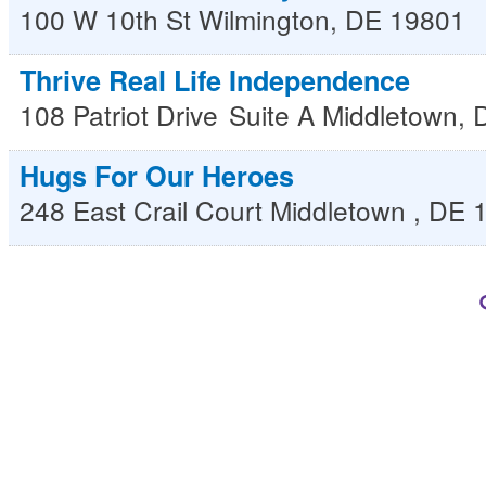
100 W 10th St
Wilmington
,
DE
19801
Thrive Real Life Independence
108 Patriot Drive
Suite A
Middletown
,
Hugs For Our Heroes
248 East Crail Court
Middletown
,
DE