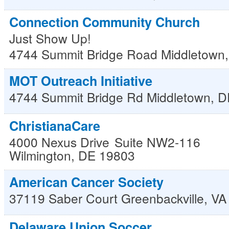
Connection Community Church
Just Show Up!
4744 Summit Bridge Road
Middletown
MOT Outreach Initiative
4744 Summit Bridge Rd
Middletown
,
D
ChristianaCare
4000 Nexus Drive
Suite NW2-116
Wilmington
,
DE
19803
American Cancer Society
37119 Saber Court
Greenbackville
,
VA
Delaware Union Soccer