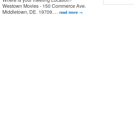
Westown Movies - 150 Commerce Ave.
Middletown, DE. 19709.
…
read more