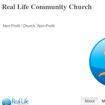
Real Life Community Church
Non-Profit / Church
Non-Profit
About
M