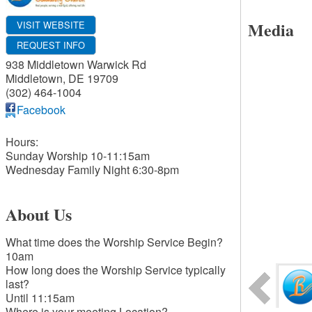
Media
VISIT WEBSITE
REQUEST INFO
938 Middletown Warwick Rd
Middletown
,
DE
19709
(302) 464-1004
Facebook
Hours:
Sunday Worship 10-11:15am
Wednesday Family Night 6:30-8pm
About Us
What time does the Worship Service Begin?
10am
How long does the Worship Service typically
last?
Until 11:15am
Where is your meeting Location?