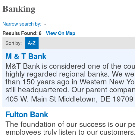
Banking
Narrow search by:
Results Found:
8
View On Map
Sort by:
A-Z
M & T Bank
M&T Bank is considered one of the cou
highly regarded regional banks. We w
than 150 years ago in Western New Yo
still headquartered. Our parent compa
405 W. Main St
Middletown
,
DE
19709
Fulton Bank
The foundation of our success is our p
employees truly listen to our customers