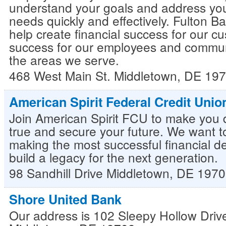
understand your goals and address your
needs quickly and effectively. Fulton Ba
help create financial success for our c
success for our employees and commun
the areas we serve.
468 West Main St.
Middletown
,
DE
197
American Spirit Federal Credit Unio
Join American Spirit FCU to make you
true and secure your future. We want t
making the most successful financial d
build a legacy for the next generation.
98 Sandhill Drive
Middletown
,
DE
1970
Shore United Bank
Our address is 102 Sleepy Hollow Drive