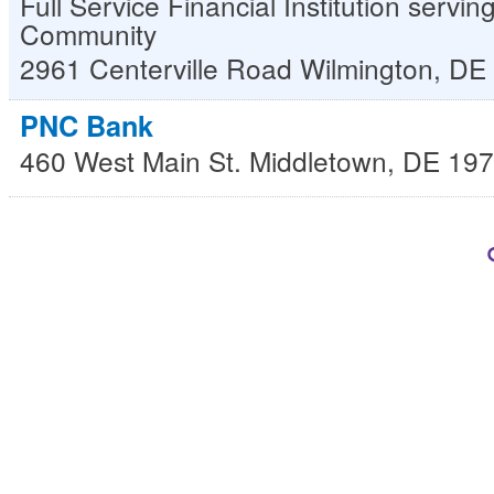
Full Service Financial Institution servi
Community
2961 Centerville Road
Wilmington
,
DE
PNC Bank
460 West Main St.
Middletown
,
DE
197