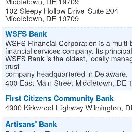
Middletown, DE 19709
102 Sleepy Hollow Drive
Suite 204
Middletown
,
DE
19709
WSFS Bank
WSFS Financial Corporation is a multi-bi
financial services company. Its principa
WSFS Bank is the oldest, locally man
trust
company headquartered in Delaware.
400 East Main Street
Middletown
,
DE
First Citizens Community Bank
4900 Kirkwood Highway
Wilmington
,
D
Artisans' Bank