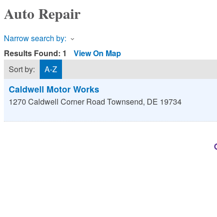
Auto Repair
Narrow search by:
Results Found:
1
View On Map
Sort by:
A-Z
Caldwell Motor Works
1270 Caldwell Corner Road
Townsend
,
DE
19734