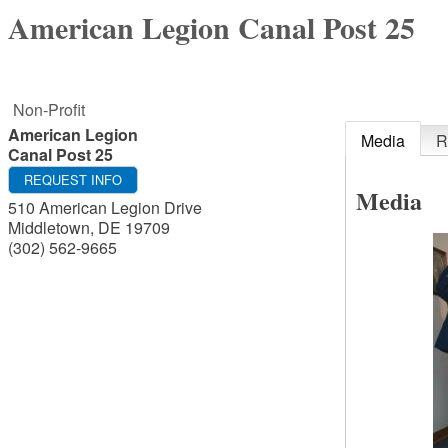
American Legion Canal Post 25
Non-Profit
American Legion
Media
R
Canal Post 25
REQUEST INFO
Media
510 American Legion Drive
Middletown
,
DE
19709
(302) 562-9665