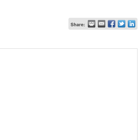
Share: