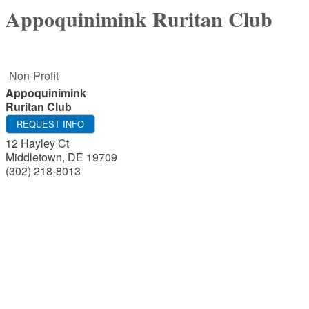
Appoquinimink Ruritan Club
Non-Profit
Appoquinimink
Ruritan Club
REQUEST INFO
12 Hayley Ct
Middletown
,
DE
19709
(302) 218-8013