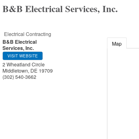
B&B Electrical Services, Inc.
Electrical Contracting
B&B Electrical
Map
Services, Inc.
VISIT WEBSITE
2 Wheatland Circle
Middletown
,
DE
19709
(302) 540-3662