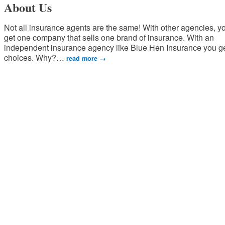
About Us
Not all insurance agents are the same! With other agencies, y
get one company that sells one brand of insurance. With an
independent insurance agency like Blue Hen Insurance you g
choices. Why?
…
read more