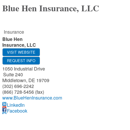
Blue Hen Insurance, LLC
Insurance
Blue Hen
Insurance, LLC
VISIT WEBSITE
REQUEST INFO
1050 Industrial Drive
Suite 240
Middletown
,
DE
19709
(302) 696-2242
(866) 728-5456 (fax)
www.BlueHenInsurance.com
LinkedIn
Facebook