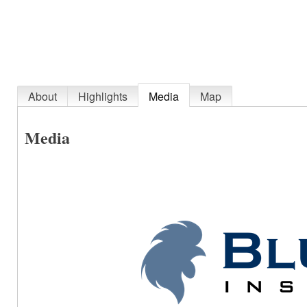
About
Highlights
Media
Map
Media