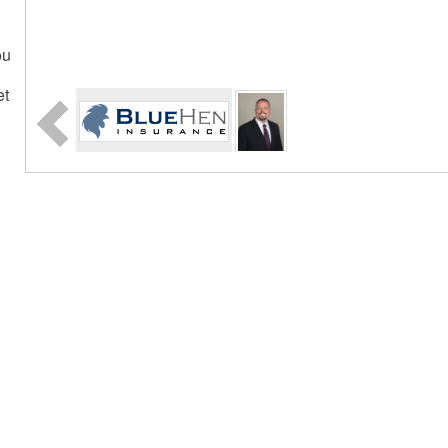
ou
et