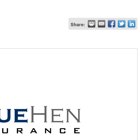
Share: