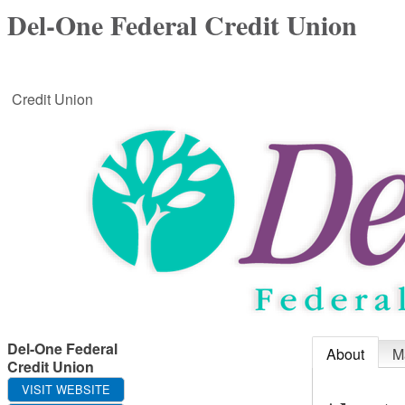
Del-One Federal Credit Union
Credit Union
Del-One Federal
About
M
Credit Union
VISIT WEBSITE