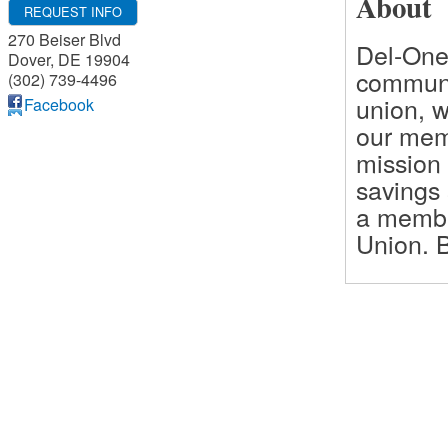
About
REQUEST INFO
270 Beiser Blvd
Del-One
Dover
,
DE
19904
communi
(302) 739-4496
union, 
Facebook
our memb
mission 
savings
a membe
Union. B