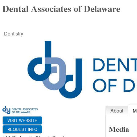
Dental Associates of Delaware
Dentistry
About
M
VISIT WEBSITE
Media
REQUEST INFO