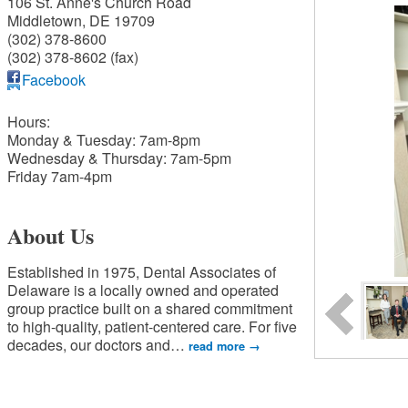
106 St. Anne's Church Road
Middletown
,
DE
19709
(302) 378-8600
(302) 378-8602 (fax)
Facebook
Hours:
Monday & Tuesday: 7am-8pm
Wednesday & Thursday: 7am-5pm
Friday 7am-4pm
About Us
Established in 1975, Dental Associates of
Delaware is a locally owned and operated
group practice built on a shared commitment
to high-quality, patient-centered care. For five
decades, our doctors and
…
read more