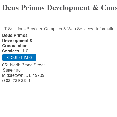
Deus Primos Development & Cons
IT Solutions Provider, Computer & Web Services
Informatio
Deus Primos
Development &
Consultation
Services LLC
REQUEST INFO
651 North Broad Street
Suite 106
Middletown
,
DE
19709
(302) 729-2311