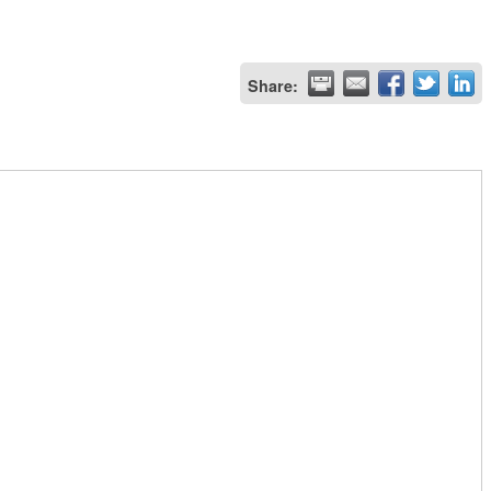
Share: