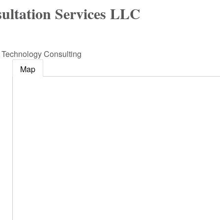
ultation Services LLC
n Technology Consulting
Map