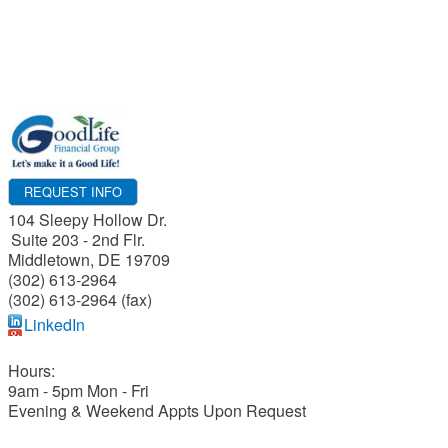
REQUEST INFO
104 Sleepy Hollow Dr.
Suite 203 - 2nd Flr.
Middletown
,
DE
19709
(302) 613-2964
(302) 613-2964 (fax)
LinkedIn
Hours:
9am - 5pm Mon - Fri
Evening & Weekend Appts Upon Request