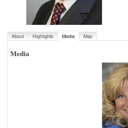
About
Highlights
Media
Map
Media