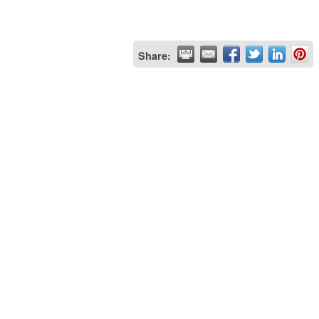
Share: