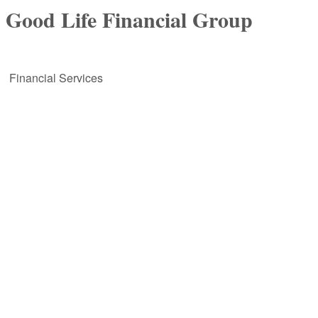
Good Life Financial Group
Financial Services