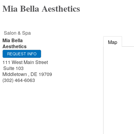
Mia Bella Aesthetics
Salon & Spa
Mia Bella
Map
Aesthetics
REQUEST INFO
111 West Main Street
Suite 103
Middletown
,
DE
19709
(302) 464-6063