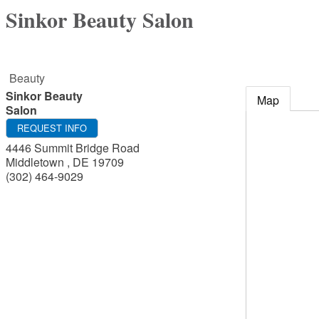
Sinkor Beauty Salon
Beauty
Sinkor Beauty
Map
Salon
REQUEST INFO
4446 Summit Bridge Road
Middletown
,
DE
19709
(302) 464-9029