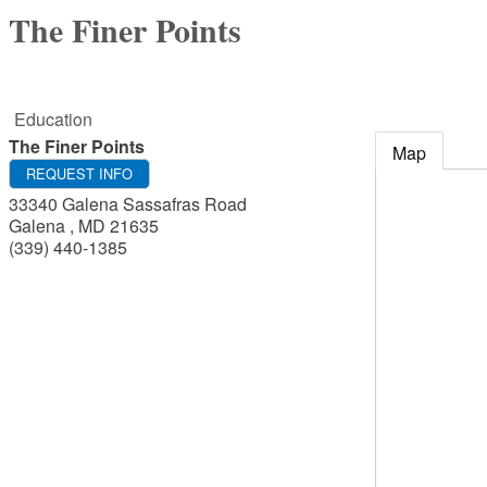
The Finer Points
Education
The Finer Points
Map
REQUEST INFO
33340 Galena Sassafras Road
Galena
,
MD
21635
(339) 440-1385