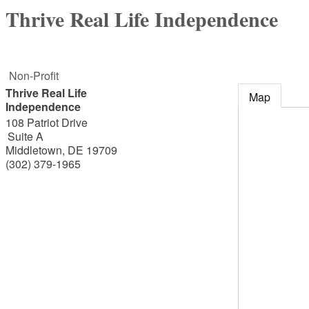
Thrive Real Life Independence
Non-Profit
Thrive Real Life
Map
Independence
108 Patriot Drive
Suite A
Middletown
,
DE
19709
(302) 379-1965