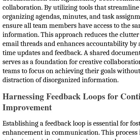
collaboration. By utilizing tools that streamline
organizing agendas, minutes, and task assignm
ensure all team members have access to the s
information. This approach reduces the clutter
email threads and enhances accountability by 
time updates and feedback. A shared documen
serves as a foundation for creative collaboratio
teams to focus on achieving their goals without
distraction of disorganized information.
Harnessing Feedback Loops for Cont
Improvement
Establishing a feedback loop is essential for fo
enhancement in communication. This process 