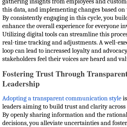
gathering insights from employees and custom
this data, and implementing changes based on t
By consistently engaging in this cycle, you buil
enhance the overall experience for everyone in
Utilizing digital tools can streamline this proce
real-time tracking and adjustments. A well-ex
loop can lead to increased loyalty and advocacy
stakeholders feel their voices are heard and va
Fostering Trust Through Transparen
Leadership
Adopting a transparent communication style
is
leaders aiming to build trust and clarity acros
By openly sharing information and the rationa
decisions, you alleviate uncertainties and foster