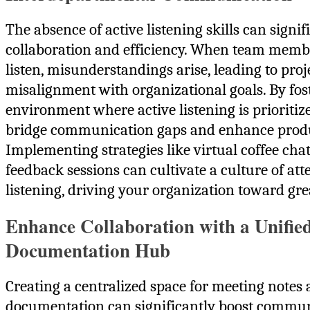
The absence of active listening skills can signi
collaboration and efficiency. When team member
listen, misunderstandings arise, leading to proj
misalignment with organizational goals. By fos
environment where active listening is prioritiz
bridge communication gaps and enhance produc
Implementing strategies like virtual coffee cha
feedback sessions can cultivate a culture of att
listening, driving your organization toward gre
Enhance Collaboration with a Unifie
Documentation Hub
Creating a centralized space for meeting notes
documentation can significantly boost commu