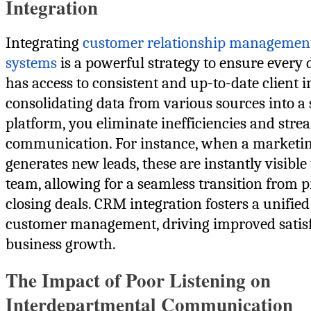
Integration
Integrating
customer relationship manageme
systems
is a powerful strategy to ensure every
has access to consistent and up-to-date client 
consolidating data from various sources into a 
platform, you eliminate inefficiencies and stre
communication. For instance, when a marketi
generates new leads, these are instantly visible 
team, allowing for a seamless transition from p
closing deals. CRM integration fosters a unifie
customer management, driving improved satis
business growth.
The Impact of Poor Listening on
Interdepartmental Communication