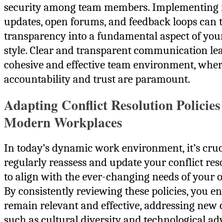
security among team members. Implementing 
updates, open forums, and feedback loops can
transparency into a fundamental aspect of you
style. Clear and transparent communication le
cohesive and effective team environment, whe
accountability and trust are paramount.
Adapting Conflict Resolution Policies
Modern Workplaces
In today’s dynamic work environment, it’s cruc
regularly reassess and update your conflict reso
to align with the ever-changing needs of your 
By consistently reviewing these policies, you e
remain relevant and effective, addressing new 
such as cultural diversity and technological a