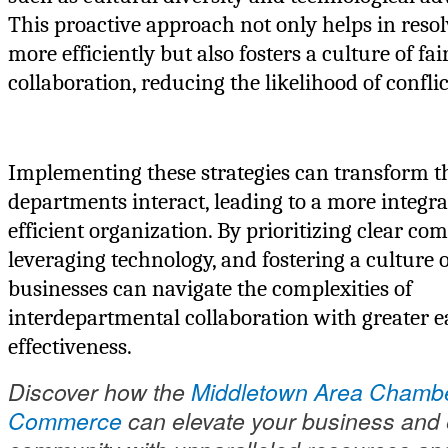
This proactive approach not only helps in reso
more efficiently but also fosters a culture of fa
collaboration, reducing the likelihood of conflic
Implementing these strategies can transform 
departments interact, leading to a more integr
efficient organization. By prioritizing clear c
leveraging technology, and fostering a culture o
businesses can navigate the complexities of
interdepartmental collaboration with greater 
effectiveness.
Discover how the
Middletown Area Chambe
Commerce
can elevate your business and 