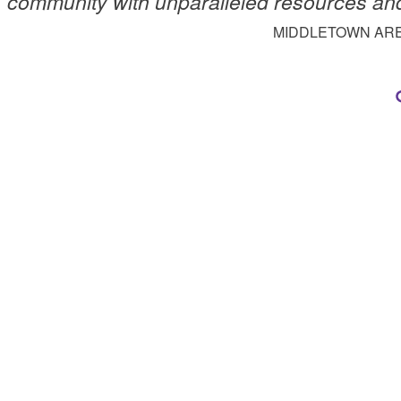
community with unparalleled resources an
MIDDLETOWN AR