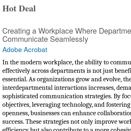
Hot Deal
Creating a Workplace Where Departme
Communicate Seamlessly
Adobe Acrobat
In the modern workplace, the ability to commu
effectively across departments is not just benef
essential. As organizations grow and evolve, th
interdepartmental interactions increases, de
sophisticated communication strategies. By foc
objectives, leveraging technology, and fostering
openness, businesses can enhance collaboratio
success. These strategies not only improve wo
efficiency but also contribute to a more cohesi