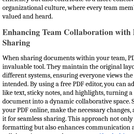
organizational culture, where every team memb
valued and heard.
Enhancing Team Collaboration with
Sharing
When sharing documents within your team, PD
invaluable tool. They maintain the original lay
different systems, ensuring everyone views th
intended. By using a free PDF editor, you can a
like text, sticky notes, and highlights, turning a 
document into a dynamic collaborative space. 
your PDF online, make the necessary changes,
it for seamless sharing. This approach not only
formatting but also enhances communication 