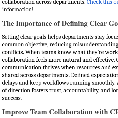
collaboration across departments.
Check this o
information!
The Importance of Defining Clear Go
Setting clear goals helps departments stay focu
common objective, reducing misunderstandin
conflicts. When teams know what they’re work
collaboration feels more natural and effective.
communication thrives when resources and exp
shared across departments. Defined expectatio
delays and keep workflows running smoothly. 
of direction fosters trust, accountability, and l
success.
Improve Team Collaboration with 