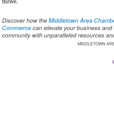
thrive.
Discover how the
Middletown Area Chambe
Commerce
can elevate your business and 
community with unparalleled resources an
MIDDLETOWN AR