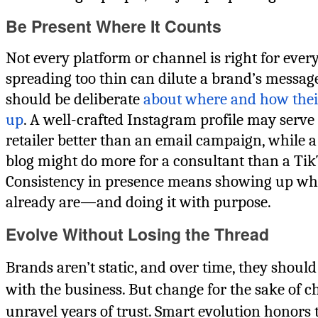
Be Present Where It Counts
Not every platform or channel is right for ever
spreading too thin can dilute a brand’s messa
should be deliberate
about where and how the
up
. A well-crafted Instagram profile may serve
retailer better than an email campaign, while 
blog might do more for a consultant than a Ti
Consistency in presence means showing up wh
already are—and doing it with purpose.
Evolve Without Losing the Thread
Brands aren’t static, and over time, they shoul
with the business. But change for the sake of 
unravel years of trust. Smart evolution honors 