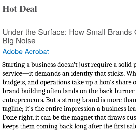
Hot Deal
Under the Surface: How Small Brands
Big Noise
Adobe Acrobat
Starting a business doesn’t just require a solid
service—it demands an identity that sticks. Whil
budgets, and operations take up a lion’s share o
brand building often lands on the back burner
entrepreneurs. But a strong brand is more than
tagline; it’s the entire impression a business le
Done right, it can be the magnet that draws cu
keeps them coming back long after the first sal