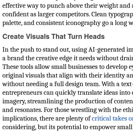
effective way to punch above their weight and 
confident as larger competitors. Clean typograp
palette, and consistent iconography go a long w
Create Visuals That Turn Heads
In the push to stand out, using AI-generated i
a brand the creative edge it needs without drai
These tools allow small businesses to develop e
original visuals that align with their identity
without needing a full design team. With a text
entrepreneurs can quickly translate ideas into
imagery, streamlining the production of conten
and resonates. For those wrestling with the eth
implications, there are plenty of
critical takes o
considering, but its potential to empower small