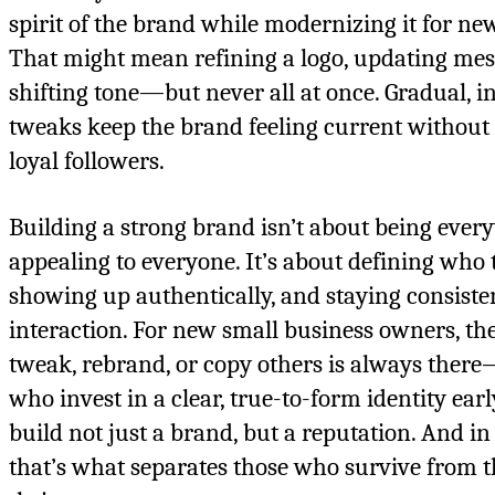
spirit of the brand while modernizing it for ne
That might mean refining a logo, updating mes
shifting tone—but never all at once. Gradual, i
tweaks keep the brand feeling current without 
loyal followers.
Building a strong brand isn’t about being ever
appealing to everyone. It’s about defining who t
showing up authentically, and staying consiste
interaction. For new small business owners, th
tweak, rebrand, or copy others is always ther
who invest in a clear, true-to-form identity earl
build not just a brand, but a reputation. And in
that’s what separates those who survive from 