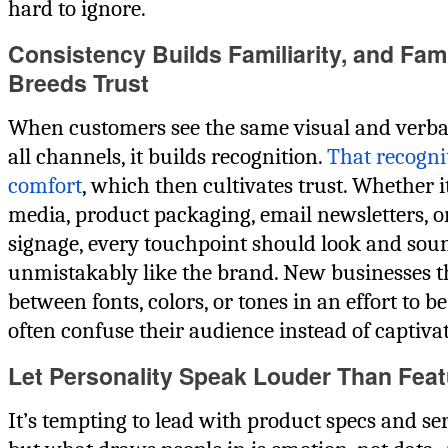
hard to ignore.
Consistency Builds Familiarity, and Fami
Breeds Trust
When customers see the same visual and verba
all channels, it builds recognition.
That recognit
comfort
, which then cultivates trust. Whether it
media, product packaging, email newsletters, o
signage, every touchpoint should look and sou
unmistakably like the brand. New businesses 
between fonts, colors, or tones in an effort to be
often confuse their audience instead of captivat
Let Personality Speak Louder Than Fea
It’s tempting to lead with product specs and ser