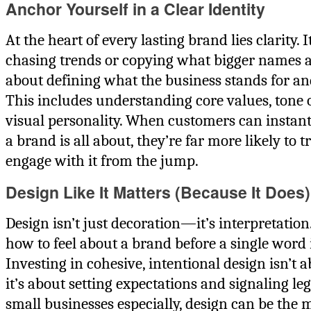
Anchor Yourself in a Clear Identity
At the heart of every lasting brand lies clarity. I
chasing trends or copying what bigger names 
about defining what the business stands for and 
This includes understanding core values, tone o
visual personality. When customers can instan
a brand is all about, they’re far more likely to t
engage with it from the jump.
Design Like It Matters (Because It Does)
Design isn’t just decoration—it’s interpretation. 
how to feel about a brand before a single word i
Investing in cohesive, intentional design isn’t 
it’s about setting expectations and signaling le
small businesses especially, design can be the m