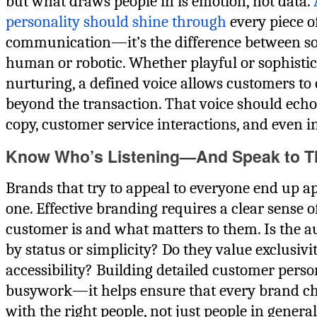
but what draws people in is emotion, not data.
personality should shine through
every piece o
communication—it’s the difference between s
human or robotic. Whether playful or sophistic
nurturing, a defined voice allows customers to
beyond the transaction. That voice should echo
copy, customer service interactions, and even i
Know Who’s Listening—And Speak to 
Brands that try to appeal to everyone end up a
one. Effective branding requires a clear sense o
customer is and what matters to them. Is the a
by status or simplicity? Do they value exclusivi
accessibility? Building detailed customer person
busywork—it helps ensure that every brand ch
with the right people, not just people in general