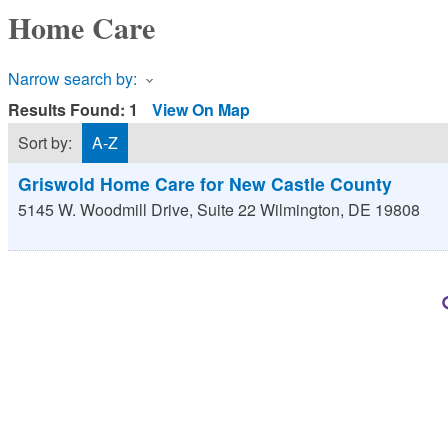
Home Care
Narrow search by:
Results Found:
1
View On Map
Sort by:
A-Z
Griswold Home Care for New Castle County
5145 W. Woodmill Drive, Suite 22
Wilmington
,
DE
19808