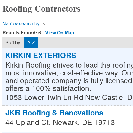
Roofing Contractors
Narrow search by:
Results Found:
6
View On Map
Sort by:
A-Z
KIRKIN EXTERIORS
Kirkin Roofing strives to lead the roofin
most innovative, cost-effective way. Ou
and-operated company is fully license
offers a 100% satisfaction.
1053 Lower Twin Ln Rd
New Castle
,
D
JKR Roofing & Renovations
44 Upland Ct.
Newark
,
DE
19713