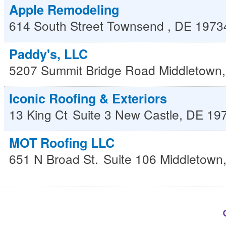
Apple Remodeling
614 South Street
Townsend
,
DE
1973
Paddy's, LLC
5207 Summit Bridge Road
Middletown
Iconic Roofing & Exteriors
13 King Ct
Suite 3
New Castle
,
DE
19
MOT Roofing LLC
651 N Broad St.
Suite 106
Middletown