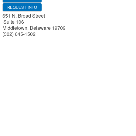
REQUEST INFO
651 N. Broad Street
Suite 106
Middletown
,
Delaware
19709
(302) 645-1502