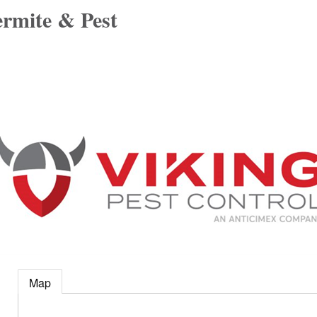
ermite & Pest
Map