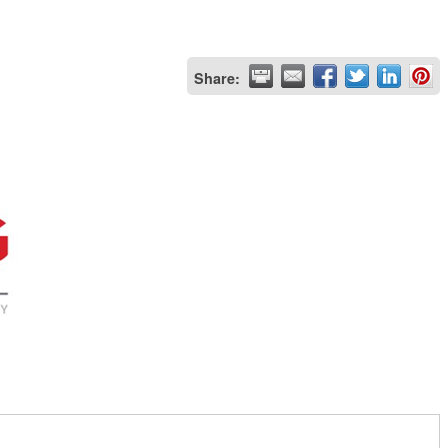
Share: