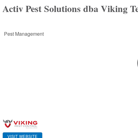
Activ Pest Solutions dba Viking T
Pest Management
VISIT WEBSITE