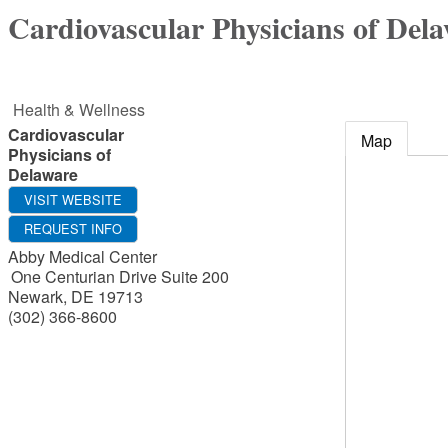
Cardiovascular Physicians of Del
Health & Wellness
Cardiovascular
Map
Physicians of
Delaware
VISIT WEBSITE
REQUEST INFO
Abby Medical Center
One Centurian Drive Suite 200
Newark
,
DE
19713
(302) 366-8600