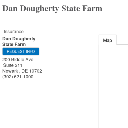
Dan Dougherty State Farm
Insurance
Dan Dougherty
Map
State Farm
REQUEST INFO
200 Biddle Ave
Suite 211
Newark
,
DE
19702
(302) 621-1000