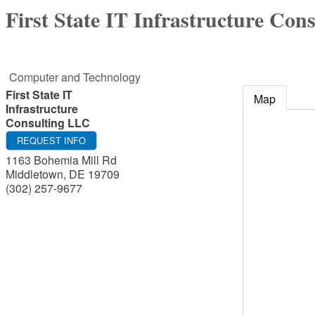
First State IT Infrastructure Con
Computer and Technology
First State IT
Map
Infrastructure
Consulting LLC
REQUEST INFO
1163 Bohemia Mill Rd
Middletown
,
DE
19709
(302) 257-9677