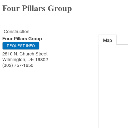
Four Pillars Group
Construction
Four Pillars Group
Map
REQUEST INFO
2810 N. Church Street
Wilmington
,
DE
19802
(302) 757-1650