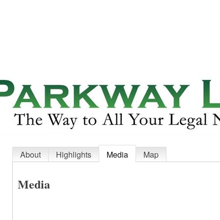
About
Highlights
Media
Map
Media