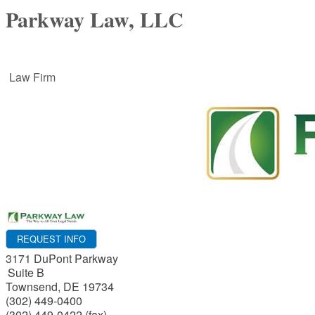
Parkway Law, LLC
Law Firm
REQUEST INFO
3171 DuPont Parkway
Suite B
Townsend
,
DE
19734
(302) 449-0400
(302) 449-0422 (fax)