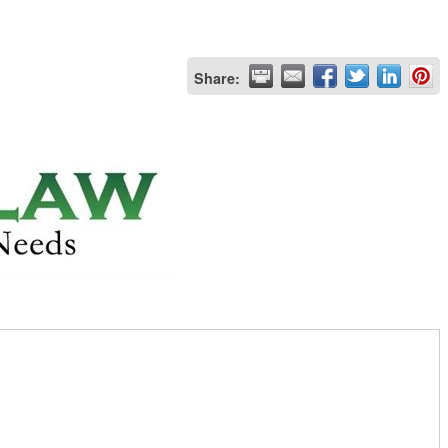
Share: