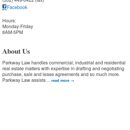
Facebook
Hours:
Monday-Friday
8AM-5PM
About Us
Parkway Law handles commercial, industrial and residential
real estate matters with expertise in drafting and negotiating
purchase, sale and lease agreements and so much more.
Parkway Law assists
…
read more